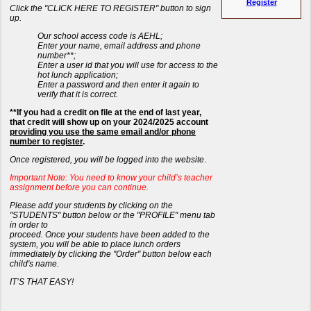
Register
Click the "CLICK HERE TO REGISTER" button to sign
up.
Our school access code is AEHL;
Enter your name, email address and phone
number**;
Enter a user id that you will use for access to the
hot lunch application;
Enter a password and then enter it again to
verify that it is correct.
**If you had a credit on file at the end of last year,
that credit will show up on your 2024/2025 account
providing you use the same email and/or phone
number to register
.
Once registered, you will be logged into the website
.
Important Note: You need to know your child’s teacher
assignment before you can continue.
Please add your students by clicking on the
"STUDENTS" button below or the "PROFILE" menu tab
in order to
proceed. Once your students have been added to the
system, you will be able to place lunch orders
immediately by clicking the "Order" button below each
child's name.
IT’S THAT EASY!