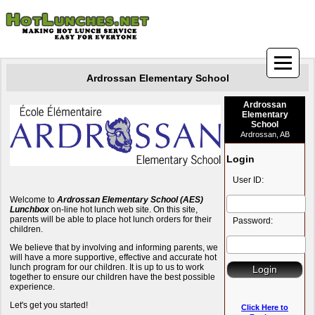
Ardrossan Elementary School
Ardrossan
Elementary
School
Ardrossan, AB
Login
User ID:
Welcome to
Ardrossan Elementary School (AES)
Lunchbox
on-line hot lunch web site. On this site,
parents will be able to place hot lunch orders for their
Password:
children.
We believe that by involving and informing parents, we
will have a more supportive, effective and accurate hot
lunch program for our children. It is up to us to work
together to ensure our children have the best possible
experience.
Let's get you started!
Click Here to